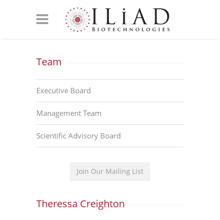
Team
Executive Board
Management Team
Scientific Advisory Board
Join Our Mailing List
Theressa Creighton