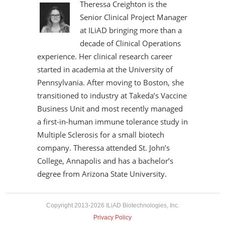
Theressa Creighton is the
Senior Clinical Project Manager
at ILiAD bringing more than a
decade of Clinical Operations
experience. Her clinical research career
started in academia at the University of
Pennsylvania. After moving to Boston, she
transitioned to industry at Takeda’s Vaccine
Business Unit and most recently managed
a first-in-human immune tolerance study in
Multiple Sclerosis for a small biotech
company. Theressa attended St. John’s
College, Annapolis and has a bachelor’s
degree from Arizona State University.
Copyright 2013-2026 ILiAD Biotechnologies, Inc.
Privacy Policy